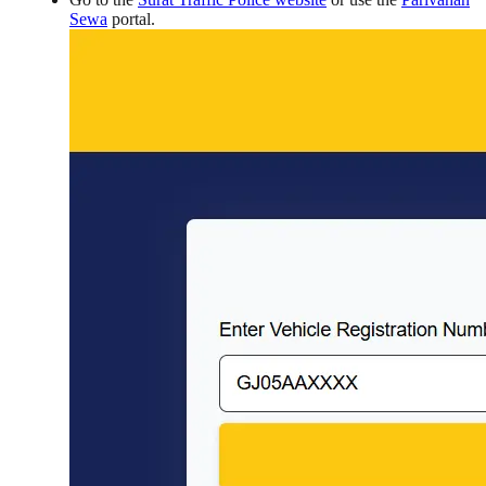
Sewa
portal.