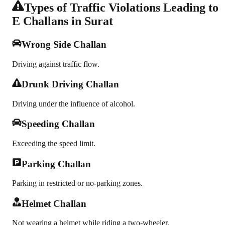
Types of Traffic Violations Leading to
E Challans in Surat
Wrong Side Challan
Driving against traffic flow.
Drunk Driving Challan
Driving under the influence of alcohol.
Speeding Challan
Exceeding the speed limit.
Parking Challan
Parking in restricted or no-parking zones.
Helmet Challan
Not wearing a helmet while riding a two-wheeler.