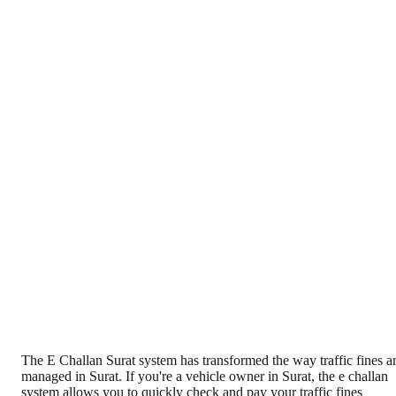
The E Challan Surat system has transformed the way traffic fines a
managed in Surat. If you're a vehicle owner in Surat, the e challan
system allows you to quickly check and pay your traffic fines