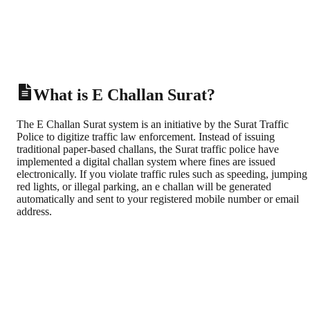
What is E Challan Surat?
The E Challan Surat system is an initiative by the Surat Traffic
Police to digitize traffic law enforcement. Instead of issuing
traditional paper-based challans, the Surat traffic police have
implemented a digital challan system where fines are issued
electronically. If you violate traffic rules such as speeding, jumping
red lights, or illegal parking, an e challan will be generated
automatically and sent to your registered mobile number or email
address.