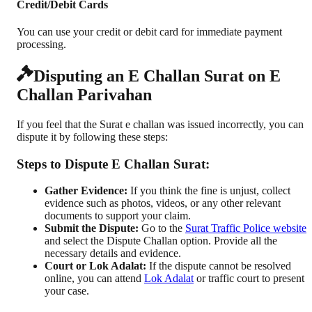
Credit/Debit Cards
You can use your credit or debit card for immediate payment
processing.
Disputing an E Challan Surat on E
Challan Parivahan
If you feel that the Surat e challan was issued incorrectly, you can
dispute it by following these steps:
Steps to Dispute E Challan Surat:
Gather Evidence:
If you think the fine is unjust, collect
evidence such as photos, videos, or any other relevant
documents to support your claim.
Submit the Dispute:
Go to the
Surat Traffic Police website
and select the Dispute Challan option. Provide all the
necessary details and evidence.
Court or Lok Adalat:
If the dispute cannot be resolved
online, you can attend
Lok Adalat
or traffic court to present
your case.