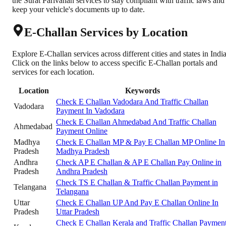
the Surat Parivahan services to stay compliant with traffic laws and
keep your vehicle's documents up to date.
E-Challan Services by Location
Explore E-Challan services across different cities and states in India
Click on the links below to access specific E-Challan portals and
services for each location.
Location
Keywords
Check E Challan Vadodara And Traffic Challan
Vadodara
Payment In Vadodara
Check E Challan Ahmedabad And Traffic Challan
Ahmedabad
Payment Online
Madhya
Check E Challan MP & Pay E Challan MP Online In
Pradesh
Madhya Pradesh
Andhra
Check AP E Challan & AP E Challan Pay Online in
Pradesh
Andhra Pradesh
Check TS E Challan & Traffic Challan Payment in
Telangana
Telangana
Uttar
Check E Challan UP And Pay E Challan Online In
Pradesh
Uttar Pradesh
Check E Challan Kerala and Traffic Challan Paymen