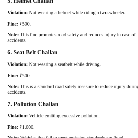
5. Helmet Challan
Violation:
Not wearing a helmet while riding a two-wheeler.
Fine:
₹500.
Note:
This fine promotes road safety and reduces injury in case of
accidents.
6. Seat Belt Challan
Violation:
Not wearing a seatbelt while driving.
Fine:
₹500.
Note:
This is a standard road safety measure to reduce injury durin
accidents.
7. Pollution Challan
Violation:
Vehicle emitting excessive pollution.
Fine:
₹1,000.
Note:
Vehicles that fail to meet emission standards are fined.