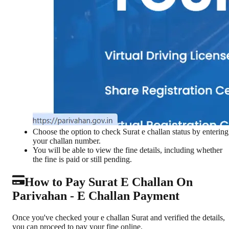
Choose the option to check Surat e challan status by entering
your challan number.
You will be able to view the fine details, including whether
the fine is paid or still pending.
How to Pay Surat E Challan On
Parivahan - E Challan Payment
Once you've checked your e challan Surat and verified the details,
you can proceed to pay your fine online.