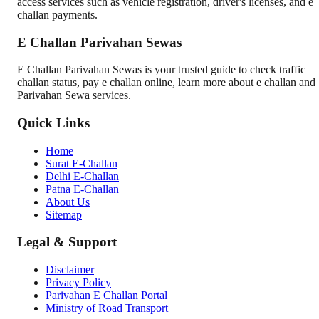
access services such as vehicle registration, driver's licenses, and e
challan payments.
E Challan Parivahan Sewas
E Challan Parivahan Sewas is your trusted guide to check traffic
challan status, pay e challan online, learn more about e challan and
Parivahan Sewa services.
Quick Links
Home
Surat E-Challan
Delhi E-Challan
Patna E-Challan
About Us
Sitemap
Legal & Support
Disclaimer
Privacy Policy
Parivahan E Challan Portal
Ministry of Road Transport