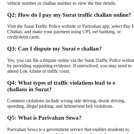
vehicle number or challan number to view the fine details.
Q2: How do I pay my Surat traffic challan online?
Visit the Surat Traffic Police website or Parivahan app, select Pay 
Challan, and make your payment using UPI, net banking, or
credit/debit cards.
Q3: Can I dispute my Surat e challan?
Yes, you can file a dispute online via the Surat Traffic Police websi
by providing supporting evidence. If unresolved, you may need to
attend Lok Adalat or traffic court.
Q4: What types of traffic violations lead to e
challans in Surat?
Common violations include wrong side driving, drunk driving,
speeding, illegal parking, and helmet/seat belt violations.
Q5: What is Parivahan Sewa?
Parivahan Sewa is a government service that enables residents to