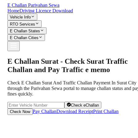
E Challan Parivahan Sewa
Home
Driving Licence Download
Vehicle Info
RTO Services
E Challan States
E Challan Cities
E Challan Surat - Check Surat Traffic
Challan and Pay Traffic e memo
Check E Challan Surat And Traffic Challan Payment In Surat City
through the Parivahan Sewa portal to manage challan status and pa
fines quickly.
Check eChallan
Pay Challan
Download Receipt
Print Challan
Check Now