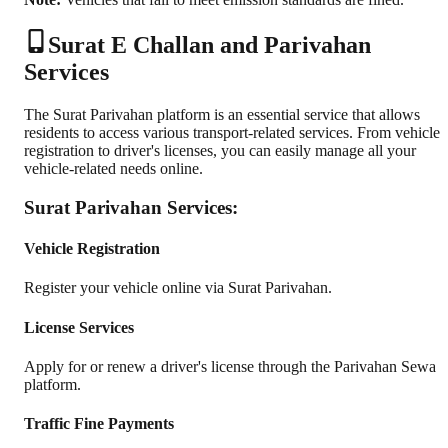
Surat E Challan and Parivahan
Services
The Surat Parivahan platform is an essential service that allows
residents to access various transport-related services. From vehicle
registration to driver's licenses, you can easily manage all your
vehicle-related needs online.
Surat Parivahan Services:
Vehicle Registration
Register your vehicle online via Surat Parivahan.
License Services
Apply for or renew a driver's license through the Parivahan Sewa
platform.
Traffic Fine Payments