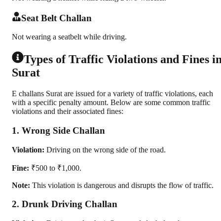
Seat Belt Challan
Not wearing a seatbelt while driving.
Types of Traffic Violations and Fines i
Surat
E challans Surat are issued for a variety of traffic violations, each
with a specific penalty amount. Below are some common traffic
violations and their associated fines:
1. Wrong Side Challan
Violation:
Driving on the wrong side of the road.
Fine:
₹500 to ₹1,000.
Note:
This violation is dangerous and disrupts the flow of traffic.
2. Drunk Driving Challan