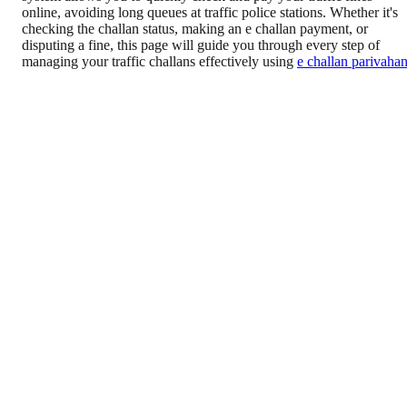
online, avoiding long queues at traffic police stations. Whether it's
checking the challan status, making an e challan payment, or
disputing a fine, this page will guide you through every step of
managing your traffic challans effectively using
e challan parivaha