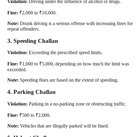
Violation:
Driving under the influence of alcohol or drugs.
Fine:
₹2,000 to ₹10,000.
Note:
Drunk driving is a serious offense with increasing fines for
repeat offenders.
3. Speeding Challan
Violation:
Exceeding the prescribed speed limits.
Fine:
₹1,000 to ₹5,000, depending on how much the limit was
exceeded.
Note:
Speeding fines are based on the extent of speeding.
4. Parking Challan
Violation:
Parking in a no-parking zone or obstructing traffic.
Fine:
₹500 to ₹2,000.
Note:
Vehicles that are illegally parked will be fined.