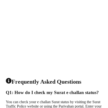
Frequently Asked Questions
Q1: How do I check my Surat e challan status?
You can check your e challan Surat status by visiting the Surat
Traffic Police website or using the Parivahan portal. Enter your