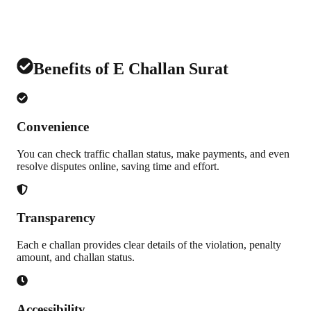
Benefits of E Challan Surat
Convenience
You can check traffic challan status, make payments, and even
resolve disputes online, saving time and effort.
Transparency
Each e challan provides clear details of the violation, penalty
amount, and challan status.
Accessibility