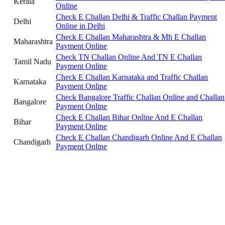
Kerala
Online
Check E Challan Delhi & Traffic Challan Payment
Delhi
Online in Delhi
Check E Challan Maharashtra & Mh E Challan
Maharashtra
Payment Online
Check TN Challan Online And TN E Challan
Tamil Nadu
Payment Online
Check E Challan Karnataka and Traffic Challan
Karnataka
Payment Online
Check Bangalore Traffic Challan Online and Challan
Bangalore
Payment Online
Check E Challan Bihar Online And E Challan
Bihar
Payment Online
Check E Challan Chandigarh Online And E Challan
Chandigarh
Payment Online