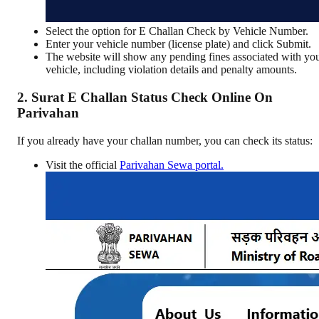
Select the option for E Challan Check by Vehicle Number.
Enter your vehicle number (license plate) and click Submit.
The website will show any pending fines associated with yo
vehicle, including violation details and penalty amounts.
2. Surat E Challan Status Check Online On
Parivahan
If you already have your challan number, you can check its status:
Visit the official
Parivahan Sewa portal.