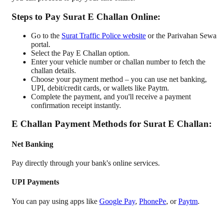
Steps to Pay Surat E Challan Online:
Go to the
Surat Traffic Police website
or the Parivahan Sewa
portal.
Select the Pay E Challan option.
Enter your vehicle number or challan number to fetch the
challan details.
Choose your payment method – you can use net banking,
UPI, debit/credit cards, or wallets like Paytm.
Complete the payment, and you'll receive a payment
confirmation receipt instantly.
E Challan Payment Methods for Surat E Challan:
Net Banking
Pay directly through your bank's online services.
UPI Payments
You can pay using apps like
Google Pay
,
PhonePe
, or
Paytm
.