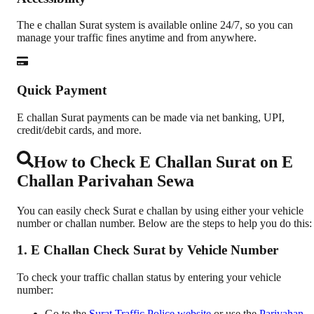
The e challan Surat system is available online 24/7, so you can
manage your traffic fines anytime and from anywhere.
Quick Payment
E challan Surat payments can be made via net banking, UPI,
credit/debit cards, and more.
How to Check E Challan Surat on E
Challan Parivahan Sewa
You can easily check Surat e challan by using either your vehicle
number or challan number. Below are the steps to help you do this:
1. E Challan Check Surat by Vehicle Number
To check your traffic challan status by entering your vehicle
number:
Go to the
Surat Traffic Police website
or use the
Parivahan