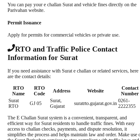
You can pay your e challan Surat and vehicle fines directly on the
Parivahan website.
Permit Issuance
Apply for permits for commercial vehicles or private use.
RTO and Traffic Police Contact
Information for Surat
If you need assistance with Surat e challan or related services, here
are the contact details:
RTO
RTO
Contact
Address
Website
Name
Code
Number
Surat
Surat,
0261-
GJ 05
suratrto.gujarat.gov.in
RTO
Gujarat
2222355
The E Challan Surat system is a convenient, transparent, and
efficient way for Surat residents to handle traffic fines. With easy
access to challan checks, payments, and dispute resolution, it
simplifies the process and helps maintain law and order. Make use 